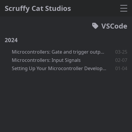
Scruffy Cat Studios
VSCode
2024
Microcontrollers: Gate and trigger output signals
03-25
Microcontrollers: Input Signals
02-07
Setting Up Your Microcontroller Development Environment
01-04