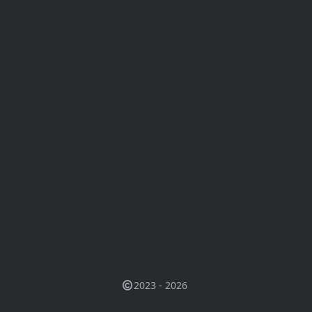
2023 - 2026