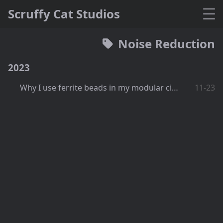
Scruffy Cat Studios
Noise Reduction
2023
Why I use ferrite beads in my modular circuits
11-23