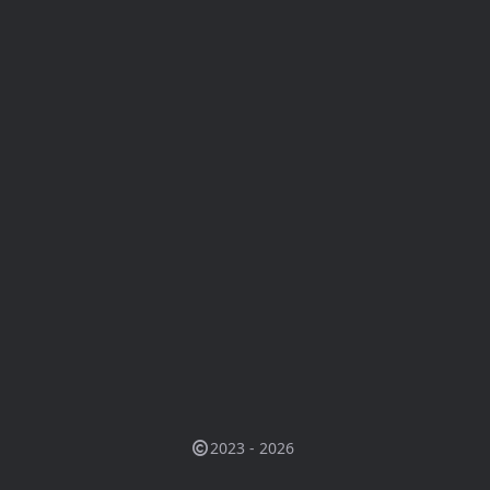
2023 - 2026