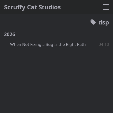
Scruffy Cat Studios
dsp
2026
When Not Fixing a Bug Is the Right Path
04-10