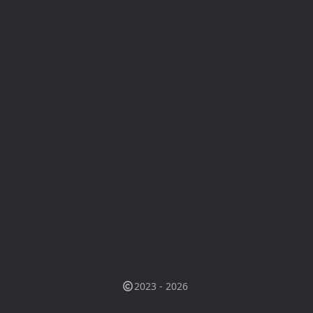
2023 - 2026