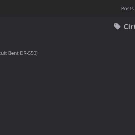
Posts
Cir
cuit Bent DR-550)