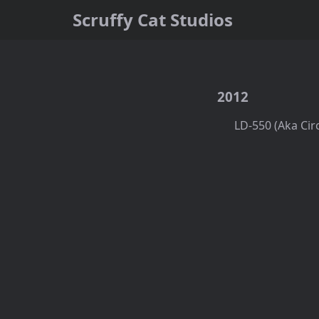
Scruffy Cat Studios
2012
LD-550 (Aka Cir