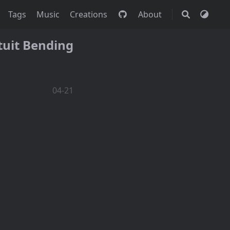
Tags
Music
Creations
About
tuit Bending
04-21