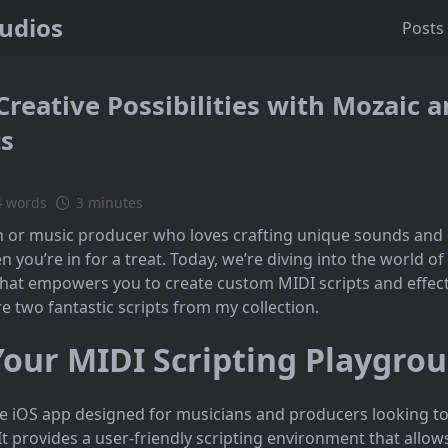
tudios
Posts
Creative Possibilities with Mozaic
ts
4 words
3 minutes
an or music producer who loves crafting unique sounds and
 you’re in for a treat. Today, we’re diving into the world of
hat empowers you to create custom MIDI scripts and effects
ore two fantastic scripts from my collection.
Your MIDI Scripting Playgro
ile iOS app designed for musicians and producers looking to
It provides a user-friendly scripting environment that allows