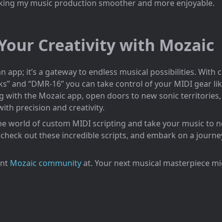
king my music production smoother and more enjoyable.
Your Creativity with Mozaic
an app; it’s a gateway to endless musical possibilities. With
nks” and “DMR-16” you can take control of your MIDI gear li
g with the Mozaic app, open doors to new sonic territories,
th precision and creativity.
he world of custom MIDI scripting and take your music to 
check out these incredible scripts, and embark on a journe
ant
Mozaic community
at. Your next musical masterpiece mig