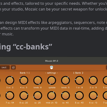
 and effects, tailored to your specific needs. Whether you’
in your studio, Mozaic can be your secret weapon for unloc
an design MIDI effects like arpeggiators, sequencers, note
ffects can transform your MIDI data in real-time, adding 
r music.
ing “cc-banks”