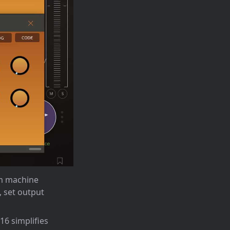
um machine
 set output
16 simplifies