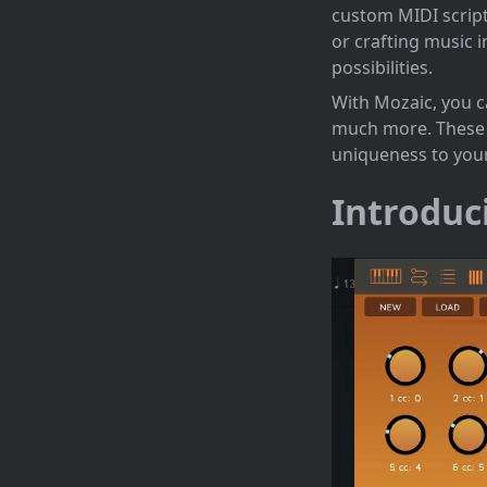
custom MIDI scripts
or crafting music 
possibilities.
With Mozaic, you c
much more. These e
uniqueness to you
Introduc