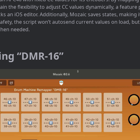
in the flexibility to adjust CC values dynamically, a feature 
 an iOS editor. Additionally, Mozaic saves states, making it
afety, the script won’t autosend current values on load, but
when needed.
ing “DMR-16”