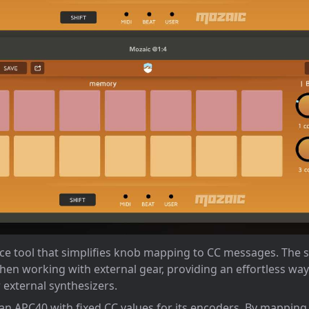
nce tool that simplifies knob mapping to CC messages. The 
hen working with external gear, providing an effortless wa
 external synthesizers.
 an APC40 with fixed CC values for its encoders. By mapping