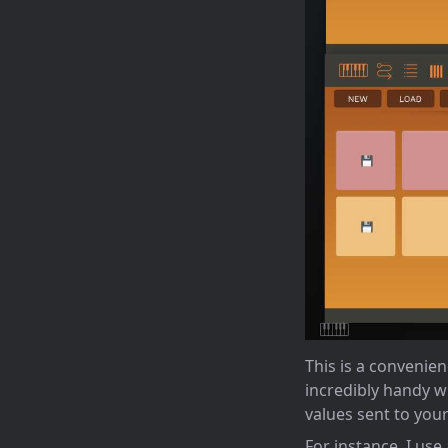
This is a convenie
incredibly handy w
values sent to your
For instance, I use