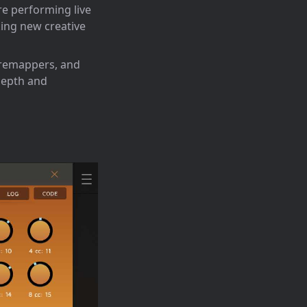
re performing live
king new creative
 remappers, and
depth and