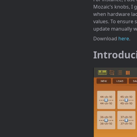
Mozaic’s knobs, I ga
when hardware lacks
values. To ensure s
update manually 
Download
here
.
Introduc