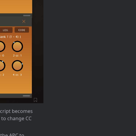
script becomes
y to change CC
 the APC to