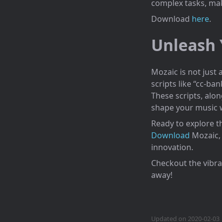
complex tasks, ma
Download
here
.
Unleash 
Mozaic is not just 
scripts like “cc-ba
These scripts, alon
shape your music wi
Ready to explore t
Download
Mozaic, 
innovation.
Checkout the vibr
away!
Updated on 2020-02-03