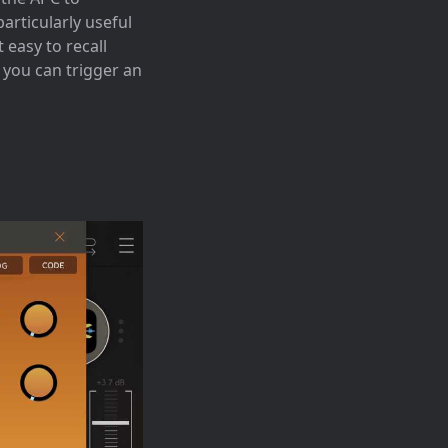
particularly useful
 easy to recall
 you can trigger an