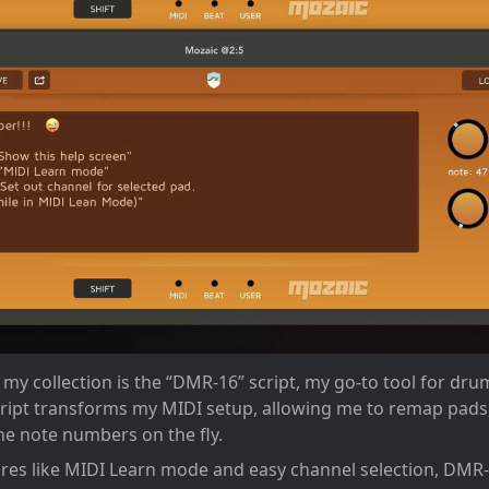
y collection is the “DMR-16” script, my go-to tool for dr
ript transforms my MIDI setup, allowing me to remap pads,
ne note numbers on the fly.
tures like MIDI Learn mode and easy channel selection, DMR-