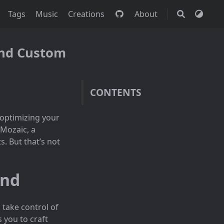
Tags
Music
Creations
About
 and Custom
CONTENTS
 optimizing your
 Mozaic, a
. But that’s not
und
 take control of
 you to craft