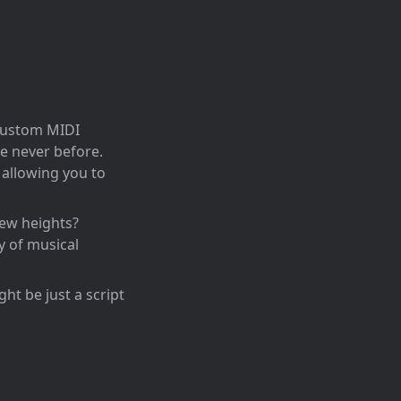
 custom MIDI
ke never before.
 allowing you to
new heights?
y of musical
ht be just a script