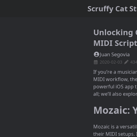
Scruffy Cat S
Unlocking 
MIDI Scrip
Juan Segovia
2020-02-03
43
If you’re a musici
MIDI workflow, then
powerful iOS app t
all; we’ll also expl
Mozaic: 
Mozaic is a versat
their MIDI setups. 