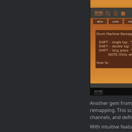
Another gem from m
remapping. This sc
channels, and defi
With intuitive fea