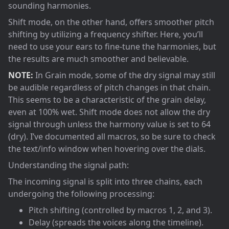
sounding harmonies.
Shift mode, on the other hand, offers smoother pitch
shifting by utilizing a frequency shifter. Here, you’ll
need to use your ears to fine-tune the harmonies, but
the results are much smoother and believable.
NOTE:
In Grain mode, some of the dry signal may still
be audible regardless of pitch changes in that chain.
This seems to be a characteristic of the grain delay,
even at 100% wet. Shift mode does not allow the dry
signal through unless the harmony value is set to 64
(dry). I’ve documented all macros, so be sure to check
the text/info window when hovering over the dials.
Understanding the signal path:
The incoming signal is split into three chains, each
undergoing the following processing:
Pitch shifting (controlled by macros 1, 2, and 3).
Delay (spreads the voices along the timeline).