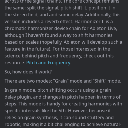
across three signal chains. The core concept remains
the same: split the signal, pitch shift it, position it in
the stereo field, and add some delay. Additionally, this
version includes a reverb effect. Harmonizer II is a
chromatic harmonizer device chain for Ableton Live,
although I haven’t found a way to shift harmonies
based on scales (hopefully, Ableton will develop such a
feature in the future). For those interested in the
science behind pitch and frequency, check out this
resource:
Pitch and Frequency
.
So, how does it work?
There are two modes: “Grain” mode and “Shift” mode.
In grain mode, pitch shifting occurs using a grain
delay plugin, and changes in pitch happen in terms of
steps. This mode is handy for creating harmonies with
specific intervals like the 5th. However, because it
relies on grain synthesis, it can sound stuttery and
robotic, making it a bit challenging to achieve natural-