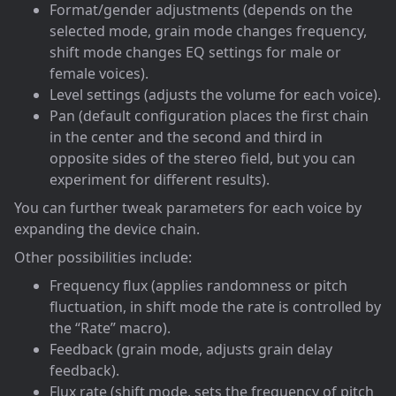
Format/gender adjustments (depends on the
selected mode, grain mode changes frequency,
shift mode changes EQ settings for male or
female voices).
Level settings (adjusts the volume for each voice).
Pan (default configuration places the first chain
in the center and the second and third in
opposite sides of the stereo field, but you can
experiment for different results).
You can further tweak parameters for each voice by
expanding the device chain.
Other possibilities include:
Frequency flux (applies randomness or pitch
fluctuation, in shift mode the rate is controlled by
the “Rate” macro).
Feedback (grain mode, adjusts grain delay
feedback).
Flux rate (shift mode, sets the frequency of pitch