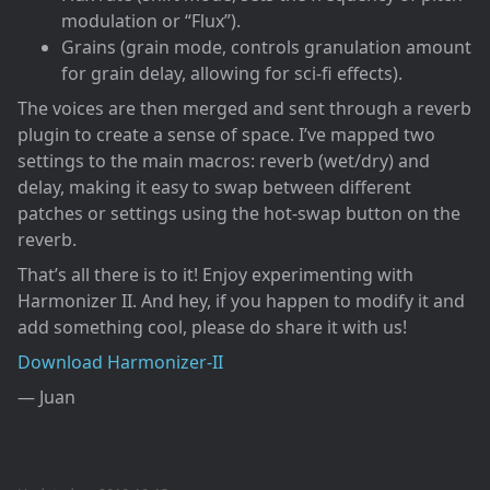
modulation or “Flux”).
Grains (grain mode, controls granulation amount
for grain delay, allowing for sci-fi effects).
The voices are then merged and sent through a reverb
plugin to create a sense of space. I’ve mapped two
settings to the main macros: reverb (wet/dry) and
delay, making it easy to swap between different
patches or settings using the hot-swap button on the
reverb.
That’s all there is to it! Enjoy experimenting with
Harmonizer II. And hey, if you happen to modify it and
add something cool, please do share it with us!
Download Harmonizer-II
— Juan