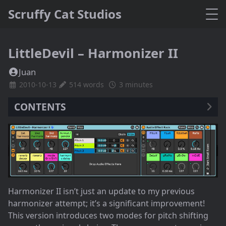
Scruffy Cat Studios
LittleDevil – Harmonizer II
Juan
2010-10-13
514 words
3 minutes
CONTENTS
Harmonizer II isn’t just an update to my previous
harmonizer attempt; it’s a significant improvement!
This version introduces two modes for pitch shifting